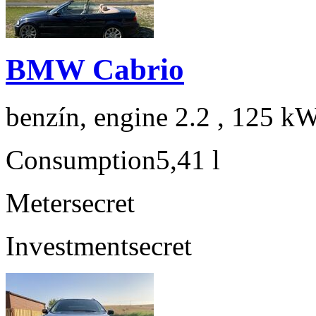
BMW Cabrio
benzín, engine 2.2 , 125 kW
Consumption
5,41 l
Meter
secret
Investment
secret