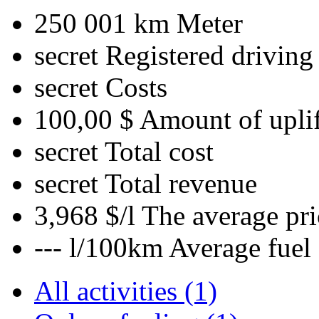
250 001 km
Meter
secret
Registered driving
secret
Costs
100,00 $
Amount of uplif
secret
Total cost
secret
Total revenue
3,968 $/l
The average pri
--- l/100km
Average fuel
All activities (1)