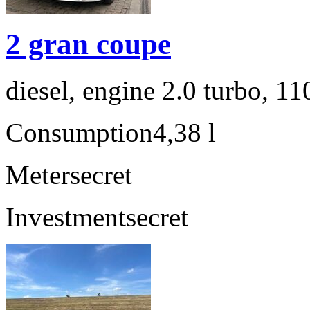
2 gran coupe
diesel, engine 2.0 turbo, 1
Consumption
4,38 l
Meter
secret
Investment
secret