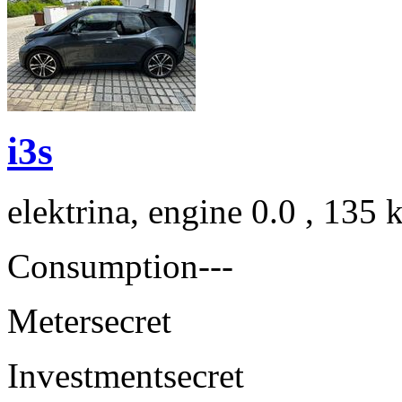
i3s
elektrina, engine 0.0 , 135
Consumption
---
Meter
secret
Investment
secret