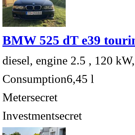
BMW 525 dT e39 touri
diesel, engine 2.5 , 120 kW
Consumption
6,45 l
Meter
secret
Investment
secret