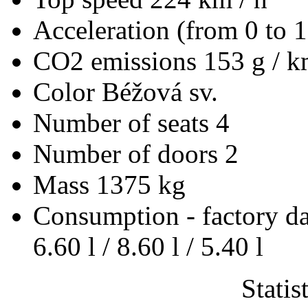
Acceleration (from 0 to 
CO2 emissions
153 g / 
Color
Béžová sv.
Number of seats
4
Number of doors
2
Mass
1375 kg
Consumption - factory d
6.60 l / 8.60 l / 5.40 l
Statis