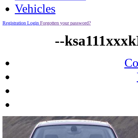
Vehicles
Registration
Login
Forgotten your password?
--ksa111xxx
Co