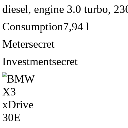
diesel, engine 3.0 turbo, 2
Consumption
7,94 l
Meter
secret
Investment
secret