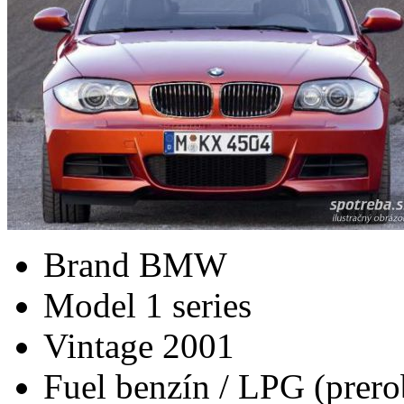
Brand
BMW
Model
1 series
Vintage
2001
Fuel
benzín / LPG (prero