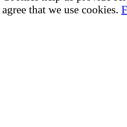
agree that we use cookies.
F