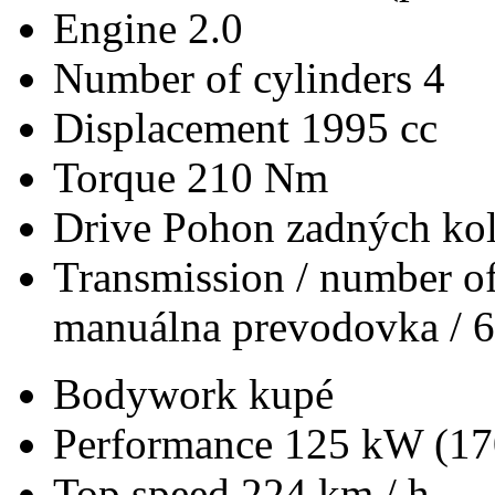
Engine
2.0
Number of cylinders
4
Displacement
1995 cc
Torque
210 Nm
Drive
Pohon zadných kol
Transmission / number of
manuálna prevodovka / 6
Bodywork
kupé
Performance
125 kW (17
Top speed
224 km / h