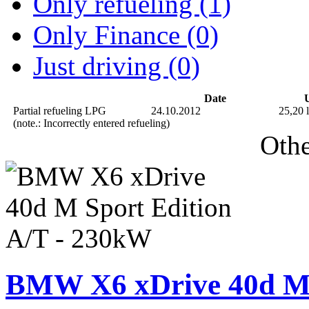
Only refueling (1)
Only Finance (0)
Just driving (0)
Date
U
Partial refueling
LPG
24.10.2012
25,20 l
(note.: Incorrectly entered refueling)
Othe
BMW X6 xDrive 40d M 