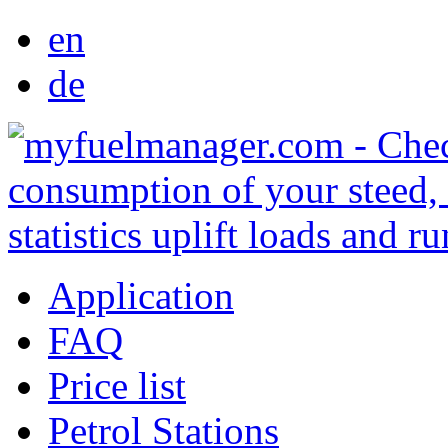
en
de
Application
FAQ
Price list
Petrol Stations