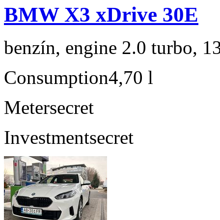
BMW X3 xDrive 30E
benzín, engine 2.0 turbo, 1
Consumption
4,70 l
Meter
secret
Investment
secret