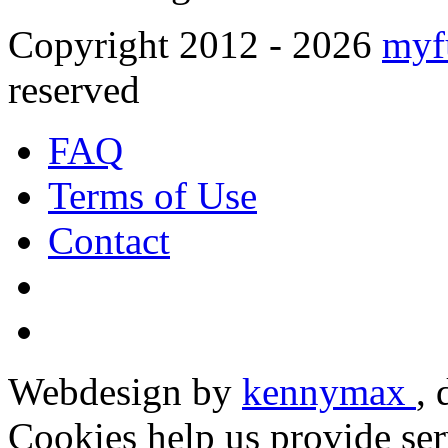
Copyright 2012 - 2026
myf
reserved
FAQ
Terms of Use
Contact
Webdesign by
kennymax
,
Cookies help us provide ser