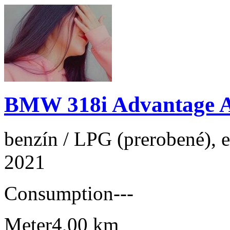
BMW 318i Advantage 
benzín / LPG (prerobené), e
2021
Consumption
---
Meter
4,00 km