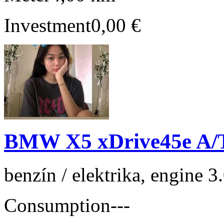
Investment
0,00 €
BMW X5 xDrive45e A/
benzín / elektrika, engine 
Consumption
---