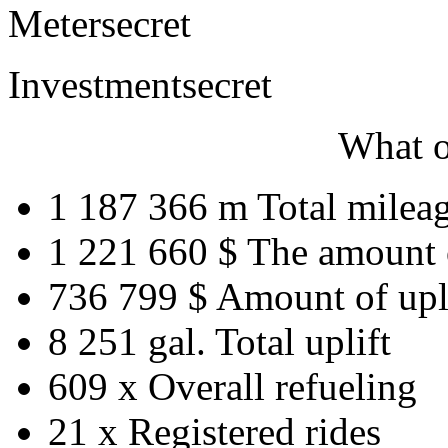
Meter
secret
Investment
secret
What o
1 187 366 m
Total milea
1 221 660 $
The amount 
736 799 $
Amount of upl
8 251 gal.
Total uplift
609 x
Overall refueling
21 x
Registered rides