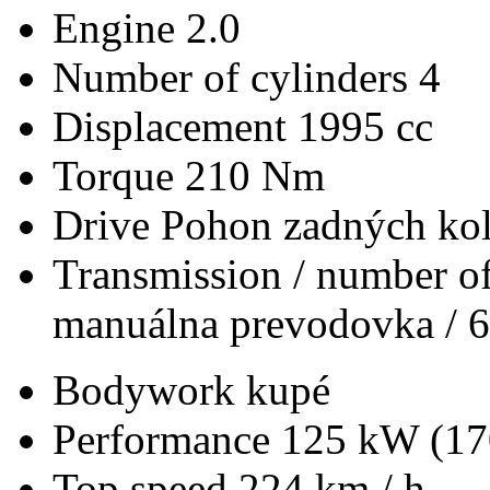
Engine
2.0
Number of cylinders
4
Displacement
1995 cc
Torque
210 Nm
Drive
Pohon zadných kol
Transmission / number of
manuálna prevodovka / 6
Bodywork
kupé
Performance
125 kW (17
Top speed
224 km / h