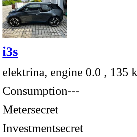
i3s
elektrina, engine 0.0 , 135
Consumption
---
Meter
secret
Investment
secret