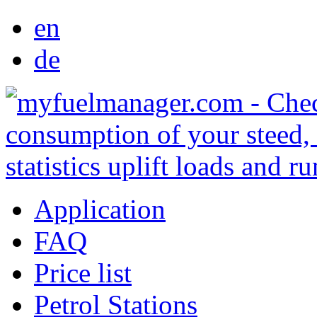
en
de
Application
FAQ
Price list
Petrol Stations