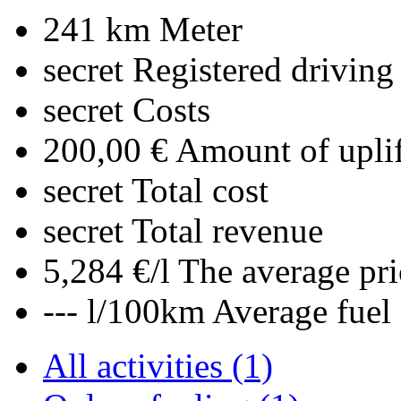
241 km
Meter
secret
Registered driving
secret
Costs
200,00 €
Amount of uplif
secret
Total cost
secret
Total revenue
5,284 €/l
The average pri
--- l/100km
Average fuel
All activities (1)