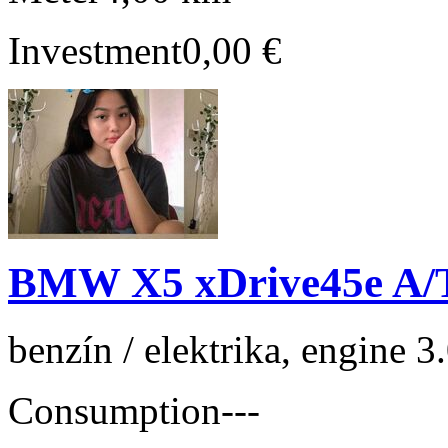
Investment
0,00 €
BMW X5 xDrive45e A/
benzín / elektrika, engine 
Consumption
---