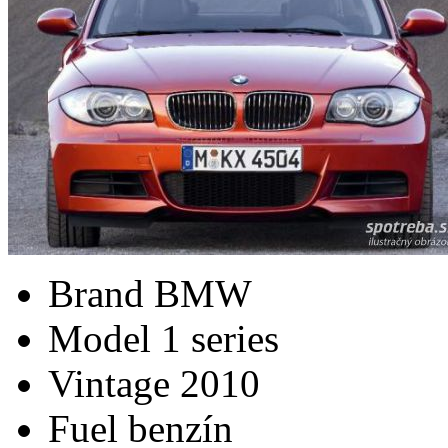
Brand
BMW
Model
1 series
Vintage
2010
Fuel
benzín