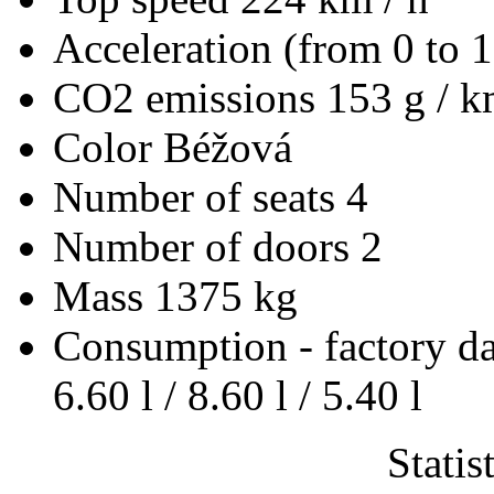
Acceleration (from 0 to 
CO2 emissions
153 g / 
Color
Béžová
Number of seats
4
Number of doors
2
Mass
1375 kg
Consumption - factory d
6.60 l / 8.60 l / 5.40 l
Statis