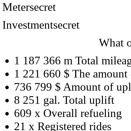
Meter
secret
Investment
secret
What o
1 187 366 m
Total milea
1 221 660 $
The amount 
736 799 $
Amount of upl
8 251 gal.
Total uplift
609 x
Overall refueling
21 x
Registered rides