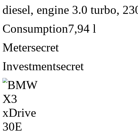
diesel, engine 3.0 turbo, 2
Consumption
7,94 l
Meter
secret
Investment
secret