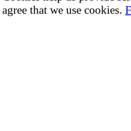
agree that we use cookies.
F