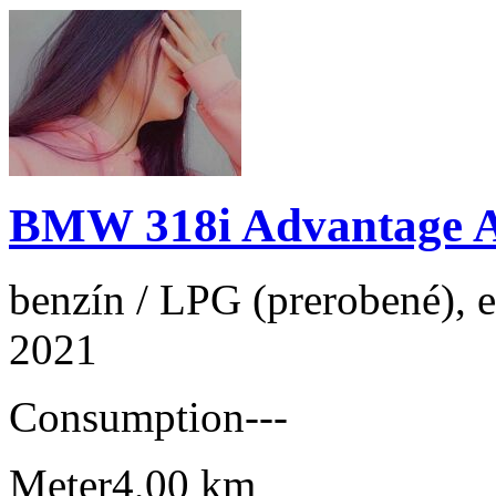
BMW 318i Advantage 
benzín / LPG (prerobené), e
2021
Consumption
---
Meter
4,00 km