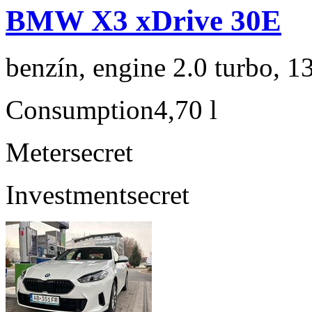
BMW X3 xDrive 30E
benzín, engine 2.0 turbo, 1
Consumption
4,70 l
Meter
secret
Investment
secret