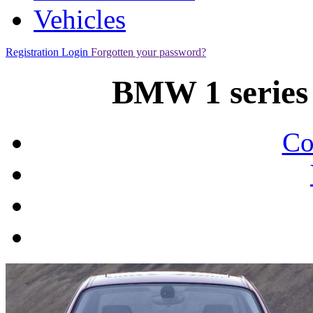
Vehicles
Registration
Login
Forgotten your password?
BMW 1 series 
Co