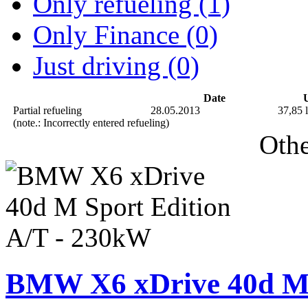
Only refueling (1)
Only Finance (0)
Just driving (0)
Date
U
Partial refueling
28.05.2013
37,85 l
(note.: Incorrectly entered refueling)
Othe
BMW X6 xDrive 40d M 