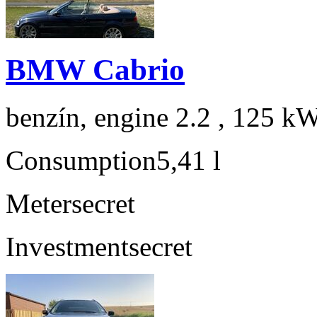
BMW Cabrio
benzín, engine 2.2 , 125 kW
Consumption
5,41 l
Meter
secret
Investment
secret