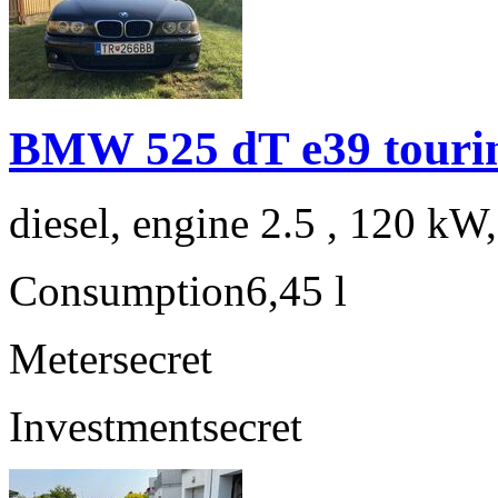
BMW 525 dT e39 touri
diesel, engine 2.5 , 120 kW
Consumption
6,45 l
Meter
secret
Investment
secret