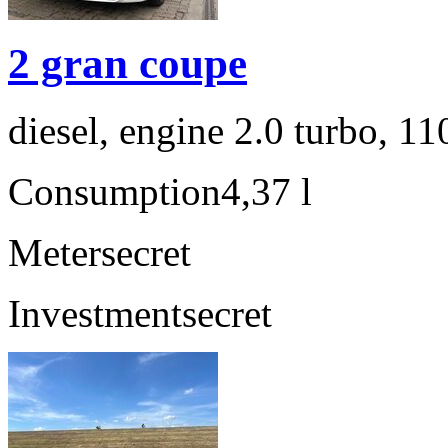
2 gran coupe
diesel, engine 2.0 turbo, 1
Consumption
4,37 l
Meter
secret
Investment
secret