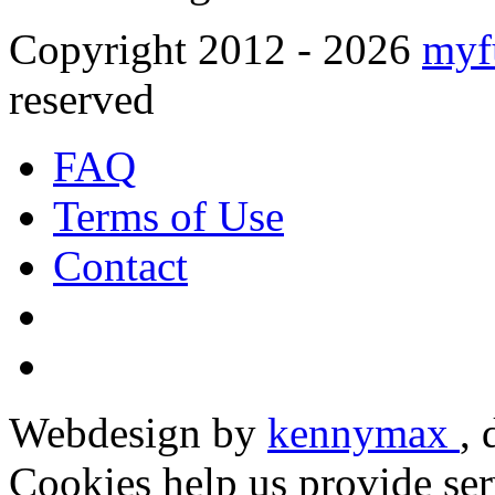
Copyright 2012 - 2026
myf
reserved
FAQ
Terms of Use
Contact
Webdesign by
kennymax
,
Cookies help us provide ser